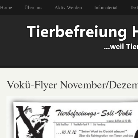
Home
Über uns
Aktiv Werden
Infomaterial
Tex
Vokü-Flyer November/Deze