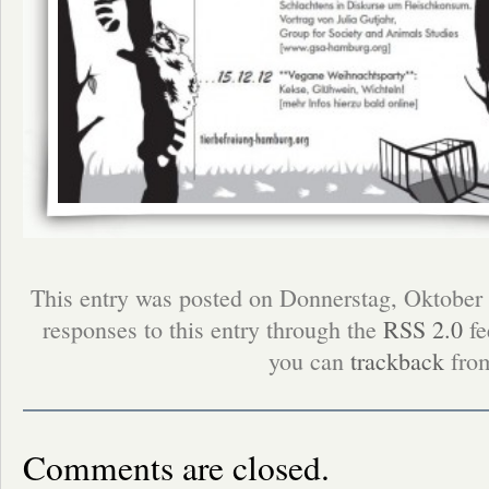
This entry was posted on Donnerstag, Oktober 
responses to this entry through the
RSS 2.0
fe
you can
trackback
from
Comments are closed.