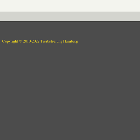
Copyright © 2010-2022 Tierbefreiung Hamburg