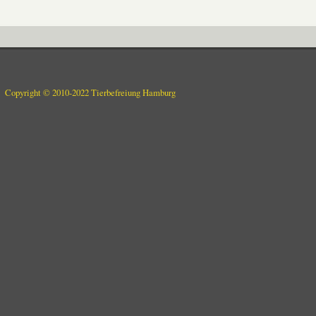
Copyright © 2010-2022 Tierbefreiung Hamburg