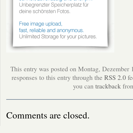
This entry was posted on Montag, Dezember 1
responses to this entry through the
RSS 2.0
fe
you can
trackback
from
Comments are closed.