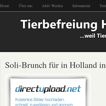
Home
Über uns
Aktiv Werden
Infomaterial
Tex
Soli-Brunch für in Holland in